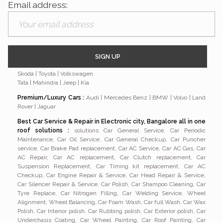
Email address:
Branded Car Serviced By Nithiya Motors
:
Hyundai | Renault |
Nissan | Mitsubishi | Chevrolet | Maruti | Suzuki | Fiat | Ford | Honda |
Skoda | Toyota | Volkswagen
Tata | Mahindra | Jeep | Kia
Premium/Luxury Cars
:
Audi | Mercedes Benz | BMW | Volvo | Land
Rover | Jaguar
Best Car Service & Repair in Electronic city, Bangalore all in one
roof solutions :
solutions Car General Service, Car Periodic
Maintenance, Car Oil Service, Car General Checkup, Car Puncher
service, Car Brake Pad replacement, Car AC Service, Car AC Gas, Car
AC Repair, Car AC replacement, Car Clutch replacement, Car
Suspension Replacement, Car Timing kit replacement, Car AC
Checkup, Car Engine Repair & Service, Car Head Repair & Service,
Car Silencer Repair & Service, Car Polish, Car Shampoo Cleaning, Car
Tyre Replace, Car Nitrogen Filling, Car Welding Service, Wheel
Alignment, Wheel Balancing, Car Foam Wash, Car full Wash, Car Wax
Polish, Car Interior polish, Car Rubbing polish, Car Exterior polish, Car
Underchasis Coating, Car Wheel Painting, Car Roof Painting, Car