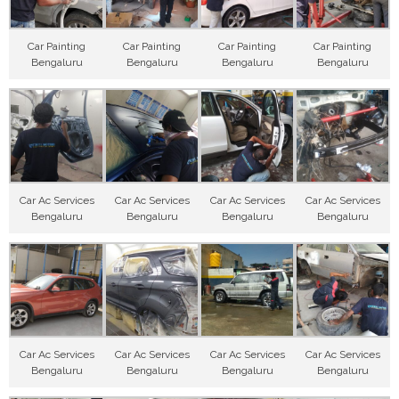
Car Painting
Car Painting
Car Painting
Car Painting
Bengaluru
Bengaluru
Bengaluru
Bengaluru
Car Ac Services
Car Ac Services
Car Ac Services
Car Ac Services
Bengaluru
Bengaluru
Bengaluru
Bengaluru
Car Ac Services
Car Ac Services
Car Ac Services
Car Ac Services
Bengaluru
Bengaluru
Bengaluru
Bengaluru