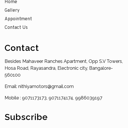
Home
Gallery
Appointment
Contact Us
Contact
Besides Mahaveer Ranches Apartment, Opp S.V Towers,
Hosa Road, Rayasandra, Electronic city, Bangalore-
560100
Email: nithiyamotors@gmail.com
Mobile : 9071173173, 9071174174, 9986039197
Subscribe