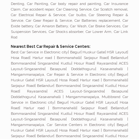
Denting, Car Painting, Car body repair and painting, Car Insurance
Claim, Car accident repair, Car Cleaning Service, Car Scratch removal,
Car Electrical Repair & Service, Car bulbs, Car Steering Repair &
Service, Car Gear Repair & Service, Car Batteries replacement, Car
Exide battery, Car Amaron Battery, Car Wash, Car Brake Services, Car
Suspension Services, Car Shocks absorber, Car Lower Arm, Car Link
Rod
Nearest Best Car Repair & Service Centers:
Best Car Service in Electronic city| Begur| Huskur Gate| HSR Layout| Hosa Road| Harlur road | Bommanahalli| Sarjapur Road| Bellandur| Bommasandra| Singasandra| Kudlu| Hosur Road| Rayasandra| ACES Layout-Singasandra| Basapura| Doddathoguru| Kasavanahalli | Mangammanapalya, Car Repair & Service in Electronic city| Begur| Huskur Gate| HSR Layout| Hosa Road| Harlur road | Bommanahalli| Sarjapur Road| Bellandur| Bommasandra| Singasandra| Kudlu| Hosur Road| Rayasandra| ACES Layout-Singasandra| Basapura| Doddathoguru| Kasavanahalli | Mangammanapalya, Multibrand Car Service in Electronic city| Begur| Huskur Gate| HSR Layout| Hosa Road| Harlur road | Bommanahalli| Sarjapur Road| Bellandur| Bommasandra| Singasandra| Kudlu| Hosur Road| Rayasandra| ACES Layout-Singasandra| Basapura| Doddathoguru| Kasavanahalli | Mangammanapalya, Car Service Centers in Electronic city| Begur| Huskur Gate| HSR Layout| Hosa Road| Harlur road | Bommanahalli| Sarjapur Road| Bellandur| Bommasandra| Singasandra| Kudlu| Hosur Road| Rayasandra| ACES Layout-Singasandra| Basapura| Doddathoguru| Kasavanahalli | Mangammanapalya, Car Service in Electronic city| Begur| Huskur Gate| HSR Layout| Hosa Road| Harlur road | Bommanahalli| Sarjapur Road| Bellandur| Bommasandra| Singasandra| Kudlu| Hosur Road| Rayasandra| ACES Layout-Singasandra| Basapura| Doddathoguru| Kasavanahalli | Mangammanapalya, Online booking car service in Electronic city| Begur| Huskur Gate| HSR Layout| Hosa Road| Harlur road | Bommanahalli| Sarjapur Road| Bellandur| Bommasandra| Singasandra| Kudlu| Hosur Road| Rayasandra| ACES Layout-Singasandra| Basapura| Doddathoguru| Kasavanahalli | Mangammanapalya, Car Care Service in Electronic city| Begur| Huskur Gate| HSR Layout| Hosa Road| Harlur road | Bommanahalli| Sarjapur Road| Bellandur| Bommasandra| Singasandra| Kudlu| Hosur Road| Rayasandra| ACES Layout-Singasandra| Basapura| Doddathoguru| Kasavanahalli | Mangammanapalya, Car Pickup and Drop Service in Electronic city| Begur| Huskur Gate| HSR Layout| Hosa Road| Harlur road | Bommanahalli| Sarjapur Road| Bellandur| Bommasandra| Singasandra| Kudlu| Hosur Road| Rayasandra| ACES Layout-Singasandra| Basapura| Doddathoguru| Kasavanahalli | Mangammanapalya, Door step car Service in Electronic city| Begur| Huskur Gate| HSR Layout| Hosa Road| Harlur road | Bommanahalli| Sarjapur Road| Bellandur| Bommasandra| Singasandra| Kudlu| Hosur Road| Rayasandra| ACES Layout-Singasandra| Basapura| Doddathoguru| Kasavanahalli | Mangammanapalya, Online car service in Electronic city| Begur| Huskur Gate| HSR Layout| Hosa Road| Harlur road | Bommanahalli| Sarjapur Road| Bellandur| Bommasandra| Singasandra| Kudlu| Hosur Road| Rayasandra| ACES Layout-Singasandra| Basapura| Doddathoguru| Kasavanahalli | Mangammanapalya, Car Denting & Painting in Electronic city| Begur| Huskur Gate| HSR Layout| Hosa Road| Harlur road | Bommanahalli| Sarjapur Road| Bellandur| Bommasandra| Singasandra| Kudlu| Hosur Road| Rayasandra| ACES Layout-Singasandra| Basapura| Doddathoguru| Kasavanahalli | Mangammanapalya, Car Painting in Electronic city| Begur| Huskur Gate| HSR Layout| Hosa Road| Harlur road | Bommanahalli| Sarjapur Road| Bellandur| Bommasandra| Singasandra| Kudlu| Hosur Road| Rayasandra| ACES Layout-Singasandra| Basapura| Doddathoguru| Kasavanahalli | Mangammanapalya, Car Bumper Painting in Electronic city| Begur| Huskur Gate| HSR Layout| Hosa Road| Harlur road | Bommanahalli| Sarjapur Road| Bellandur| Bommasandra| Singasandra| Kudlu| Hosur Road| Rayasandra| ACES Layout-Singasandra| Basapura| Doddathoguru| Kasavanahalli | Mangammanapalya, Car Cash less insurance claim in Electronic city| Begur| Huskur Gate| HSR Layout| Hosa Road| Harlur road | Bommanahalli| Sarjapur Road| Bellandur| Bommasandra| Singasandra| Kudlu| Hosur Road| Rayasandra| ACES Layout-Singasandra| Basapura| Doddathoguru| Kasavanahalli | Mangammanapalya, Car body repair and painting Services in Electronic city| Begur| Huskur Gate| HSR Layout| Hosa Road| Harlur road | Bommanahalli| Sarjapur Road| Bellandur| Bommasandra| Singasandra| Kudlu| Hosur Road| Rayasandra| ACES Layout-Singasandra| Basapura| Doddathoguru| Kasavanahalli | Mangammanapalya, BMW Car Service in Electronic city| Begur| Huskur Gate| HSR Layout| Hosa Road| Harlur road | Bommanahalli| Sarjapur Road| Bellandur| Bommasandra| Singasandra| Kudlu| Hosur Road| Rayasandra| ACES Layout-Singasandra| Basapura| Doddathoguru| Kasavanahalli | Mangammanapalya, Audi Car Service in Electronic city| Begur| Huskur Gate| HSR Layout| Hosa Road| Harlur road | Bommanahalli| Sarjapur Road| Bellandur| Bommasandra| Singasandra| Kudlu| Hosur Road| Rayasandra| ACES Layout-Singasandra| Basapura| Doddathoguru| Kasavanahalli | Mangammanapalya, Mercedes Benz Car Service in Electronic city| Begur| Huskur Gate| HSR Layout| Hosa Road| Harlur road | Bommanahalli| Sarjapur Road| Bellandur| Bommasandra| Singasandra| Kudlu| Hosur Road| Rayasandra| ACES Layout-Singasandra| Basapura| Doddathoguru| Kasavanahalli | Mangammanapalya, Car AC Service in Electronic city| Begur| Huskur Gate| HSR Layout| Hosa Road| Harlur road | Bommanahalli| Sarjapur Road| Bellandur| Bommasandra| Singasandra| Kudlu| Hosur Road| Rayasandra| ACES Layout-Singasandra| Basapura| Doddathoguru| Kasavanahalli | Mangammanapalya, Car AC Gas Service in Electronic city| Begur| Huskur Gate| HSR Layout| Hosa Road| Harlur road | Bommanahalli| Sarjapur Road| Bellandur| Bommasandra| Singasandra| Kudlu| Hosur Road| Rayasandra| ACES Layout-Singasandra| Basapura| Doddathoguru| Kasavanahalli | Mangammanapalya, Car Clutch Services in Electronic city| Begur| Huskur Gate| HSR Layout| Hosa Road| Harlur road | Bommanahalli| Sarjapur Road| Bellandur| Bommasandra| Singasandra| Kudlu| Hosur Road| Rayasandra| ACES Layout-Singasandra| Basapura| Doddathoguru| Kasavanahalli | Mangammanapalya, Car Suspension Service in Electronic city| Begur| Huskur Gate| HSR Layout| Hosa Road| Harlur road | Bommanahalli| Sarjapur Road| Bellandur| Bommasandra| Singasandra| Kudlu| Hosur Road| Rayasandra| ACES Layout-Singasandra| Basapura| Doddathoguru| Kasavanahalli | Mangammanapalya, Car Brake Service in Electronic city| Begur| Huskur Gate| HSR Layout| Hosa Road| Harlur road | Bommanahalli| Sarjapur Road| Bellandur| Bommasandra| Singasandra| Kudlu| Hosur Road| Rayasandra| ACES Layout-Singasandra| Basapura| Doddathoguru| Kasavanahalli | Mangammanapalya, Car Electrical Service in Electronic city| Begur| Huskur Gate| HSR Layout| Hosa Road| Harlur road | Bommanahalli| Sarjapur Road| Bellandur| Bommasandra| Singasandra| Kudlu| Hosur Road| Rayasandra| ACES Layout-Singasandra| Basapura| Doddathoguru| Kasavanahalli | Mangammanapalya, Car Foam Wash in Electronic city| Begur| Huskur Gate| HSR Layout| Hosa Road| Harlur road | Bommanahalli| Sarjapur Road| Bellandur| Bommasandra| Singasandra| Kudlu| Hosur Road| Rayasandra| ACES Layout-Singasandra| Basapura| Doddathoguru| Kasavanahalli | Mangammanapalya, Car Polish in Electronic city| Begur| Huskur Gate| HSR Layout| Hosa Road| Harlur road | Bommanahalli| Sarjapur Road| Bellandur| Bommasandra| Singasandra| Kudlu| Hosur Road| Rayasandra| ACES Layout-Singasandra| Basapura| Doddathoguru| Kasavanahalli | Mangammanapalya, Car Detailing in Electronic city| Begur| Huskur Gate| HSR Layout| Hosa Road| Harlur road | Bommanahalli| Sarjapur Road| Bellandur| Bommasandra| Singasandra| Kudlu| Hosur Road| Rayasandra| ACES Layout-Singasandra| Basapura| Doddathoguru| Kasavanahalli | Mangammanapalya, Car spa in Electronic city| Begur| Huskur Gate| HSR Layout| Hosa Road| Harlur road | Bommanahalli| Sarjapur Road| Bellandur| Bommasandra| Singasandra| Kudlu| Hosur Road| Rayasandra| ACES Layout-Singasandra| Basapura| Doddathoguru| Kasavanahalli | Mangammanapalya, Car Breakdown Service in Electronic city| Begur| Huskur Gate| HSR Layout| Hosa Road| Harlur road | Bommanahalli| Sarjapur Road| Bellandur| Bommasandra| Singasandra| Kudlu| Hosur Road| Rayasandra| ACES Layout-Singasandra| Basapura| Doddathoguru| Kasavanahalli | Mangammanapalya, Car Battery Service in Electronic city| Begur| Huskur Gate| HSR Layout| Hosa Road| Harlur road | Bommanahalli| Sarjapur Road| Bellandur| Bommasandra| Singasandra| Kudlu| Hosur Road| Rayasandra| ACES Layout-Singasandra| Basapura| Doddathoguru| Kasavanahalli | Mangammanapalya, Car Towing service in Electronic city| Begur| Huskur Gate| HSR Layout| Hosa Road| Harlur road | Bommanahalli| Sarjapur Road| Bellandur| Bommasandra| Singasandra| Kudlu| Hosur Road| Rayasandra| ACES Layout-Singasandra| Basapura| Doddathoguru| Kasavanahalli | Mangammanapalya, More Google review Car service in Electronic city| Begur| Huskur Gate| HSR Layout| Hosa Road| Harlur road | Bommanahalli| Sarjapur Road| Bellandur| Bommasandra| Singasandra| Kudlu| Hosur Road| Rayasandra| ACES Layout-Singasandra| Basapura| Doddathoguru| Kasavanahalli | Mangammanapalya, More review car service in Electronic city| Begur| Huskur Gate| HSR Layout| Hosa Road| Harlur road | Bommanahalli| Sarjapur Road| Bellandur| Bommasandra| Singasandra| Kudlu| Hosur Road| Rayasandra| ACES Layout-Singasandra| Basapura| Doddathoguru| Kasavanahalli | Mangammanapalya, High rated Google review car service in Electronic city| Begur| Huskur Gate| HSR Layout| Hosa Road| Harlur road | Bommanahalli| Sarjapur Road| Bellandur| Bommasandra| Singasandra| Kudlu| Hosur Road| Rayasandra| ACES Layout-Singasandra| Basapura| Doddathoguru| Kasavanahalli | Mangammanapalya, Most Trusted car service in Electronic city| Begur| Huskur Gate| HSR Layout| Hosa Road| Harlur road | Bommanahalli| Sarjapur Road| Bellandur| Bommasandra| Singasandra| Kudlu| Hosur Road| Rayasandra| ACES Layout-Singasandra| Basapura| Doddathoguru| Kasavanahalli | Mangammanapalya, Car Oil Service in Electronic city| Begur| Huskur Gate| HSR Layout| Hosa Road| Harlur road | Bommanahalli| Sarjapur Road| Bellandur| Bommasandra| Singasandra| Kudlu| Hosur Road| Rayasandra| ACES Layout-Singasandra| Basapura| Doddathoguru| Kasavanahalli | Mangammanapalya, Car General Service in Electronic ci