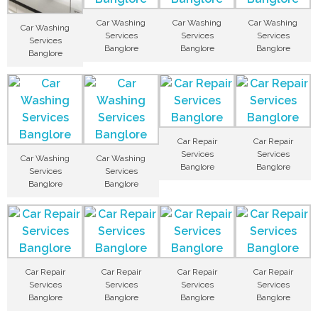
Car Washing
Car Washing
Car Washing
Car Washing
Services
Services
Services
Services
Banglore
Banglore
Banglore
Banglore
Car Repair
Car Repair
Services
Services
Car Washing
Car Washing
Banglore
Banglore
Services
Services
Banglore
Banglore
Car Repair
Car Repair
Car Repair
Car Repair
Services
Services
Services
Services
Banglore
Banglore
Banglore
Banglore