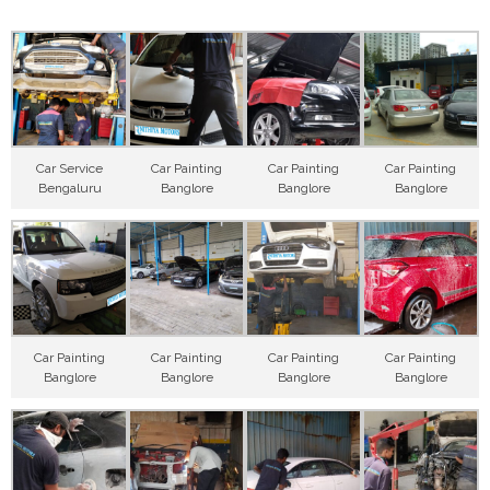
Car Service
Car Painting
Car Painting
Car Painting
Bengaluru
Banglore
Banglore
Banglore
Car Painting
Car Painting
Car Painting
Car Painting
Banglore
Banglore
Banglore
Banglore