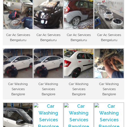
Car Ac Services
Car Ac Services
Car Ac Services
Car Ac Services
Bengaluru
Bengaluru
Bengaluru
Bengaluru
Car Washing
Car Washing
Car Washing
Car Washing
Services
Services
Services
Services
Banglore
Banglore
Banglore
Banglore