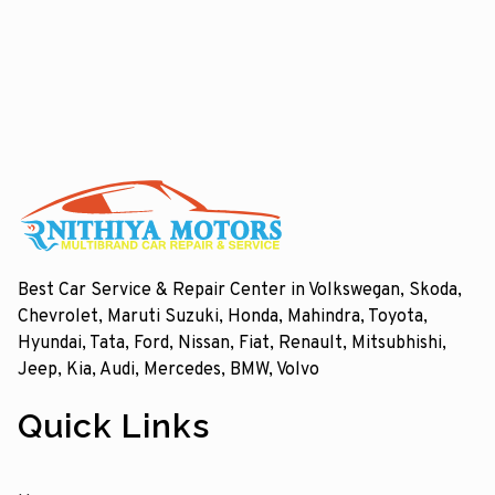
Best Car Service & Repair Center in Volkswegan, Skoda,
Chevrolet, Maruti Suzuki, Honda, Mahindra, Toyota,
Hyundai, Tata, Ford, Nissan, Fiat, Renault, Mitsubhishi,
Jeep, Kia, Audi, Mercedes, BMW, Volvo
Quick Links